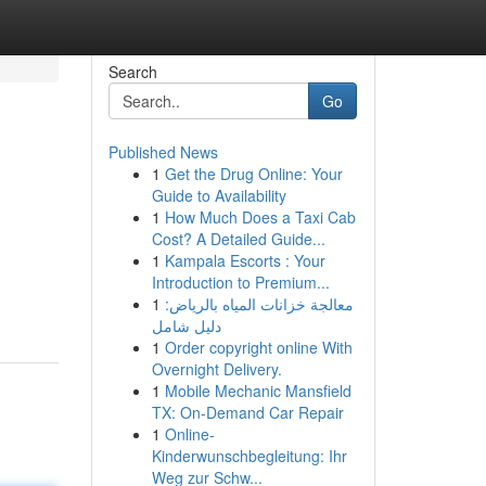
Search
Go
Published News
1
Get the Drug Online: Your
Guide to Availability
1
How Much Does a Taxi Cab
Cost? A Detailed Guide...
1
Kampala Escorts : Your
Introduction to Premium...
1
معالجة خزانات المياه بالرياض:
دليل شامل
1
Order copyright online With
Overnight Delivery.
1
Mobile Mechanic Mansfield
TX: On-Demand Car Repair
1
Online-
Kinderwunschbegleitung: Ihr
Weg zur Schw...