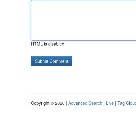
HTML is disabled
Copyright © 2026 |
Advanced Search
|
Live
|
Tag Clou