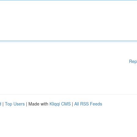
Rep
d
|
Top Users
| Made with
Kliqqi CMS
|
All RSS Feeds