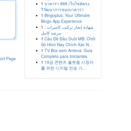
1
บาคาร่า 888 เว็บไซต์ตรง
วิวัฒนาการของบาคาร่า
1
Bingoplus: Your Ultimate
Bingo App Experience
1
شهادة إنجاز تركيب كاميرات :
مرشد كامل
1
Cầu Đề Đầu Duôi MB: Chốt
Số Hôm Nay Chính Xác N...
1
TV Box sem Antena: Guia
Completo para Iniciantes
ort Page
1
19금 콘텐츠 플랫폼 시청자
를 위한 디지털 전송 가...