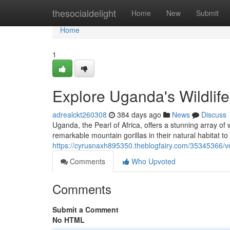
Home
thesocialdelight
Home
New
Submit
Home
1
Explore Uganda's Wildlif
adrealckt260308
384 days ago
News
Discuss
Uganda, the Pearl of Africa, offers a stunning array of w
remarkable mountain gorillas in their natural habitat to
https://cyrusnaxh895350.theblogfairy.com/35345366/ve
Comments
Who Upvoted
Comments
Submit a Comment
No HTML