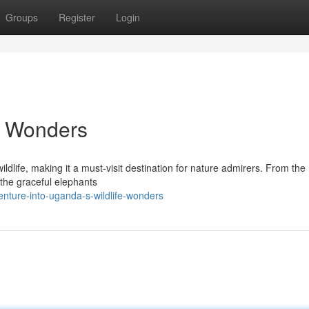
Groups
Register
Login
e Wonders
ildlife, making it a must-visit destination for nature admirers. From the
 the graceful elephants
nture-into-uganda-s-wildlife-wonders