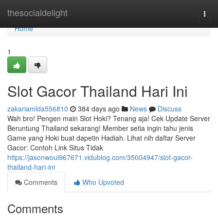
Home
thesocialdelight
Togg
navi
Home
1
Slot Gacor Thailand Hari Ini
zakariamlda556810
384 days ago
News
Discuss
Wah bro! Pengen main Slot Hoki? Tenang aja! Cek Update Server
Beruntung Thailand sekarang! Member setia ingin tahu jenis
Game yang Hoki buat dapetin Hadiah. Lihat nih daftar Server
Gacor: Contoh Link Situs Tidak
https://jasonwoul967671.vidublog.com/35004947/slot-gacor-
thailand-hari-ini
Comments
Who Upvoted
Comments