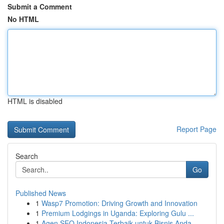
Submit a Comment
No HTML
HTML is disabled
Report Page
Search
Go
Published News
1
Wasp7 Promotion: Driving Growth and Innovation
1
Premium Lodgings in Uganda: Exploring Gulu ...
1
Agen SEO Indonesia Terbaik untuk Bisnis Anda