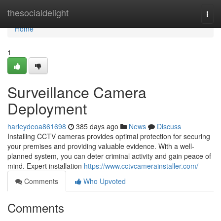
Home
thesocialdelight
Togg
navi
Home
1
Surveillance Camera
Deployment
harleydeoa861698
385 days ago
News
Discuss
Installing CCTV cameras provides optimal protection for securing
your premises and providing valuable evidence. With a well-
planned system, you can deter criminal activity and gain peace of
mind. Expert installation
https://www.cctvcamerainstaller.com/
Comments
Who Upvoted
Comments