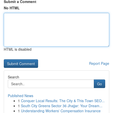
Submit a Comment
No HTML
HTML is disabled
Report Page
Search
Go
Published News
1
Conquer Local Results: The City & This Town SEO...
1
South City Greens Sector 36 Jhajjar: Your Dream...
1
Understanding Workers' Compensation Insurance