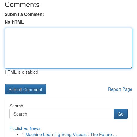
Comments
Submit a Comment
No HTML
HTML is disabled
Report Page
Search
Go
Published News
1
Machine Learning Song Visuals : The Future ...