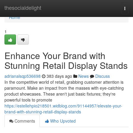
Home
thesocialdelight
Togg
navi
Home
1
Enhance Your Brand with
Stunning Retail Display Stands
adrianalsqp536698
383 days ago
News
Discuss
In the competitive world of retail, grabbing customer attention is
paramount. Make an impact from the masses with eye-catching
product showcases. These aren't just basic fixtures; they're
powerful tools to promote
https://estellehpio218501.widblog.com/91144957/elevate-your-
brand-with-stunning-retail-display-stands
Comments
Who Upvoted