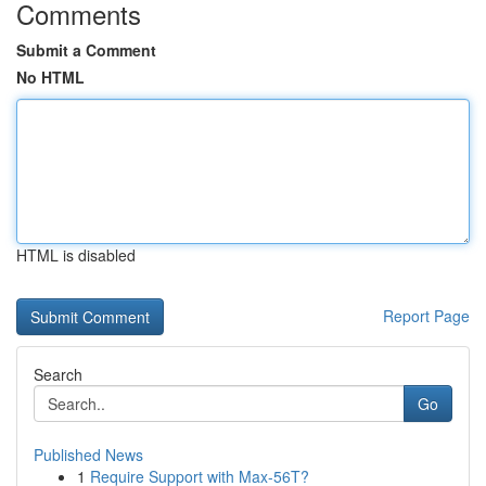
Comments
Submit a Comment
No HTML
HTML is disabled
Report Page
Search
Go
Published News
1
Require Support with Max-56T?