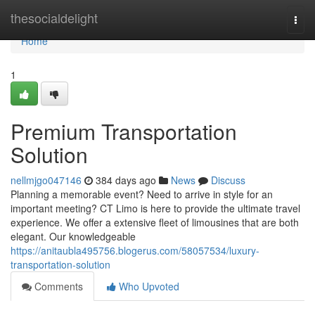
Home
thesocialdelight
Togg
navi
Home
1
Premium Transportation
Solution
nellmjgo047146
384 days ago
News
Discuss
Planning a memorable event? Need to arrive in style for an
important meeting? CT Limo is here to provide the ultimate travel
experience. We offer a extensive fleet of limousines that are both
elegant. Our knowledgeable
https://anitaubla495756.blogerus.com/58057534/luxury-
transportation-solution
Comments
Who Upvoted