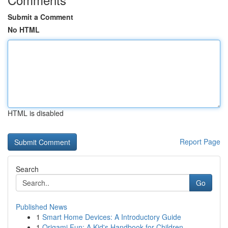
Submit a Comment
No HTML
HTML is disabled
Report Page
Search
Go
Published News
1
Smart Home Devices: A Introductory Guide
1
Origami Fun: A Kid's Handbook for Children ...