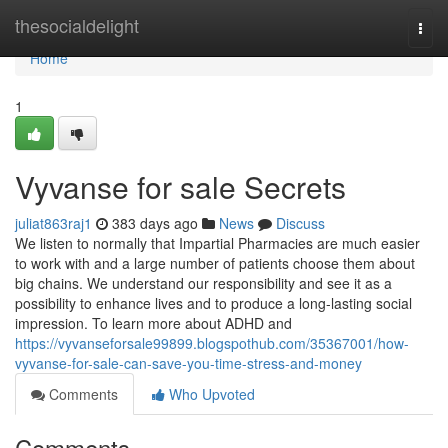
Home
thesocialdelight
Togg
navi
Home
1
Vyvanse for sale Secrets
juliat863raj1
383 days ago
News
Discuss
We listen to normally that Impartial Pharmacies are much easier
to work with and a large number of patients choose them about
big chains. We understand our responsibility and see it as a
possibility to enhance lives and to produce a long-lasting social
impression. To learn more about ADHD and
https://vyvanseforsale99899.blogspothub.com/35367001/how-
vyvanse-for-sale-can-save-you-time-stress-and-money
Comments
Who Upvoted
Comments