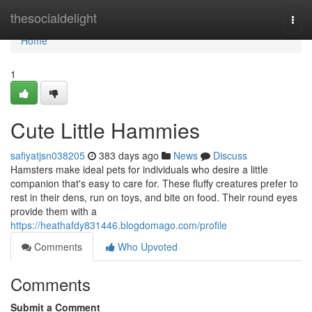
Home
thesocialdelight
Togg
navi
Home
1
Cute Little Hammies
safiyatjsn038205
383 days ago
News
Discuss
Hamsters make ideal pets for individuals who desire a little
companion that's easy to care for. These fluffy creatures prefer to
rest in their dens, run on toys, and bite on food. Their round eyes
provide them with a
https://heathafdy831446.blogdomago.com/profile
Comments
Who Upvoted
Comments
Submit a Comment