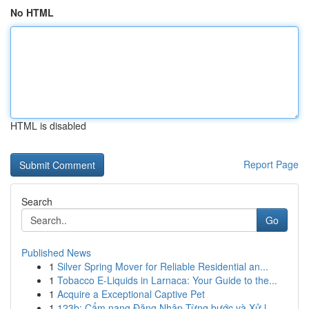
No HTML
HTML is disabled
Report Page
Search
Go
Published News
1
Silver Spring Mover for Reliable Residential an...
1
Tobacco E-Liquids in Larnaca: Your Guide to the...
1
Acquire a Exceptional Captive Pet
1
123b: Cẩm nang Đăng Nhập Từng bước và Xử l...