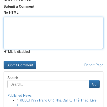
Submit a Comment
No HTML
HTML is disabled
Report Page
Search
Go
Published News
1
KUBET????️Trang Chủ Nhà Cái Ku Thể Thao, Live
C...