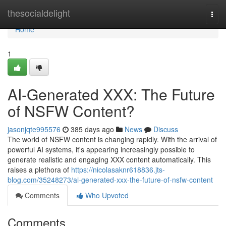
Home
thesocialdelight
Togg
navi
Home
1
AI-Generated XXX: The Future
of NSFW Content?
jasonjqte995576
385 days ago
News
Discuss
The world of NSFW content is changing rapidly. With the arrival of
powerful AI systems, it's appearing increasingly possible to
generate realistic and engaging XXX content automatically. This
raises a plethora of
https://nicolasaknr618836.jts-
blog.com/35248273/ai-generated-xxx-the-future-of-nsfw-content
Comments
Who Upvoted
Comments