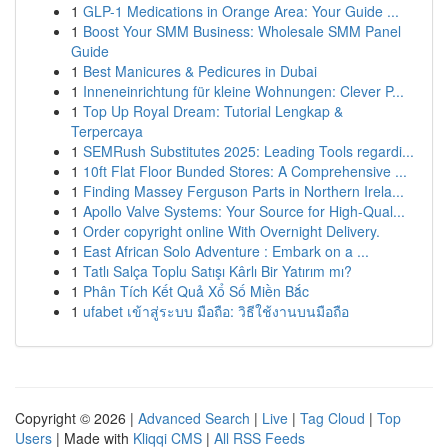
1
GLP-1 Medications in Orange Area: Your Guide ...
1
Boost Your SMM Business: Wholesale SMM Panel
Guide
1
Best Manicures & Pedicures in Dubai
1
Inneneinrichtung für kleine Wohnungen: Clever P...
1
Top Up Royal Dream: Tutorial Lengkap &
Terpercaya
1
SEMRush Substitutes 2025: Leading Tools regardi...
1
10ft Flat Floor Bunded Stores: A Comprehensive ...
1
Finding Massey Ferguson Parts in Northern Irela...
1
Apollo Valve Systems: Your Source for High-Qual...
1
Order copyright online With Overnight Delivery.
1
East African Solo Adventure : Embark on a ...
1
Tatlı Salça Toplu Satışı Kârlı Bir Yatırım mı?
1
Phân Tích Kết Quả Xổ Số Miền Bắc
1
ufabet เข้าสู่ระบบ มือถือ: วิธีใช้งานบนมือถือ
Copyright © 2026 |
Advanced Search
|
Live
|
Tag Cloud
|
Top
Users
| Made with
Kliqqi CMS
|
All RSS Feeds