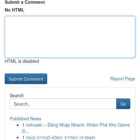
Submit a Comment
No HTML
HTML is disabled
Report Page
Search
Go
Published News
1
nohuwin – Đăng Nhập Nhanh, Khám Phá Kho Game
Đ...
1
חשפנית: המדריך המלא לבחירה נכונה