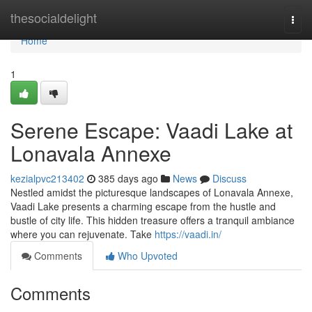
Home
thesocialdelight
Togg
navi
Home
1
Serene Escape: Vaadi Lake at
Lonavala Annexe
kezialpvc213402
385 days ago
News
Discuss
Nestled amidst the picturesque landscapes of Lonavala Annexe,
Vaadi Lake presents a charming escape from the hustle and
bustle of city life. This hidden treasure offers a tranquil ambiance
where you can rejuvenate. Take
https://vaadi.in/
Comments
Who Upvoted
Comments