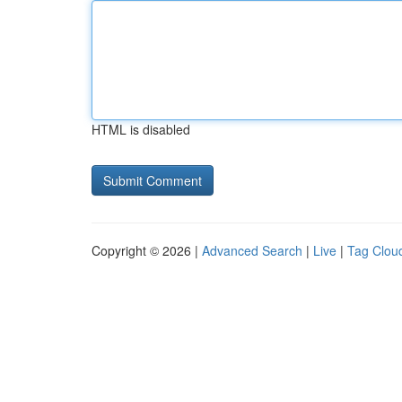
HTML is disabled
Copyright © 2026 |
Advanced Search
|
Live
|
Tag Clou