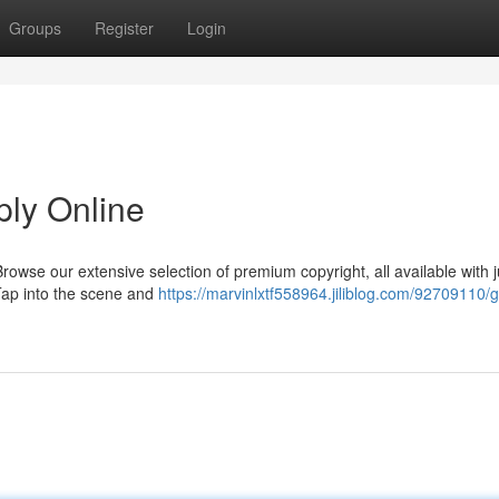
Groups
Register
Login
ply Online
wse our extensive selection of premium copyright, all available with j
 Tap into the scene and
https://marvinlxtf558964.jiliblog.com/92709110/g