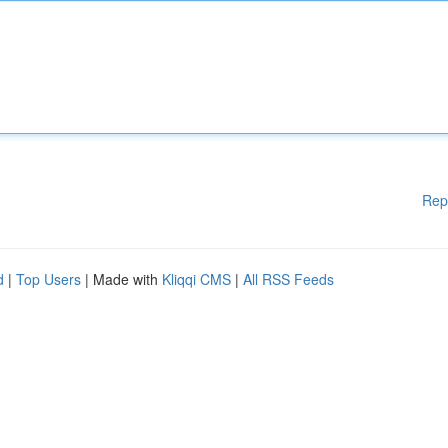
Rep
d
|
Top Users
| Made with
Kliqqi CMS
|
All RSS Feeds