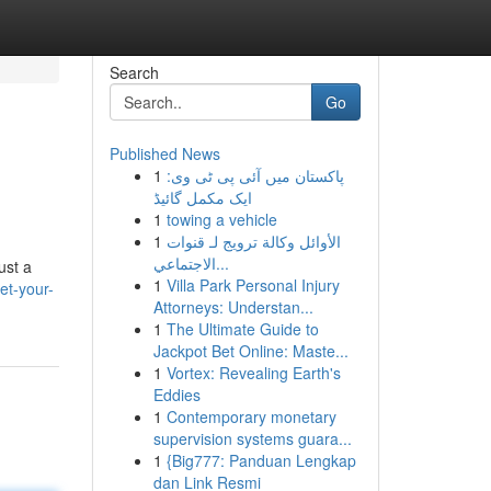
Search
Go
Published News
1
پاکستان میں آئی پی ٹی وی:
ایک مکمل گائیڈ
1
towing a vehicle
1
الأوائل وكالة ترويج لـ قنوات
الاجتماعي...
ust a
1
Villa Park Personal Injury
et-your-
Attorneys: Understan...
1
The Ultimate Guide to
Jackpot Bet Online: Maste...
1
Vortex: Revealing Earth's
Eddies
1
Contemporary monetary
supervision systems guara...
1
{Big777: Panduan Lengkap
dan Link Resmi