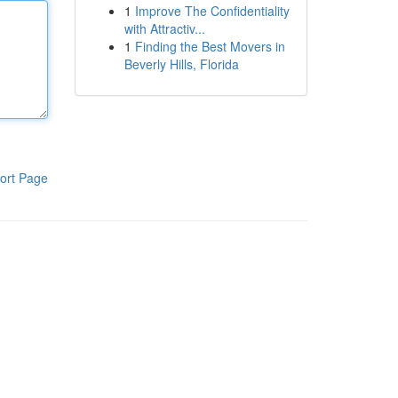
1
Improve The Confidentiality
with Attractiv...
1
Finding the Best Movers in
Beverly Hills, Florida
ort Page