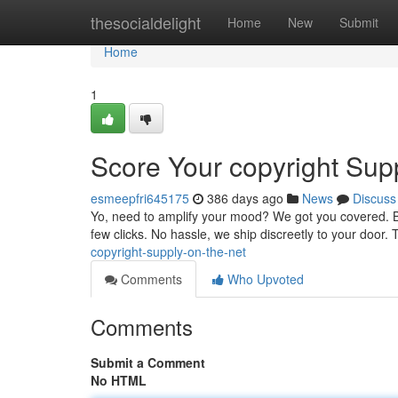
Home
thesocialdelight
Home
New
Submit
Home
1
Score Your copyright Sup
esmeepfri645175
386 days ago
News
Discuss
Yo, need to amplify your mood? We got you covered. Bro
few clicks. No hassle, we ship discreetly to your door.
copyright-supply-on-the-net
Comments
Who Upvoted
Comments
Submit a Comment
No HTML