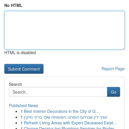
No HTML
HTML is disabled
Report Page
Search
Go
Published News
1
Best Interior Decorators in the City of G...
1
עורך דין אברהם הופרט: המומחה שלך בדיני נזיקין
1
Refresh Living Areas with Expert Deceased Estat...
1
Choose Decatur top Plumbing Services for Profes...