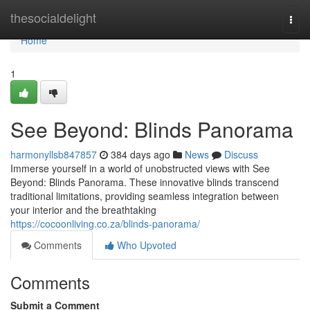
Home
thesocialdelight
Togg
navi
Home
1
See Beyond: Blinds Panorama
harmonyllsb847857
384 days ago
News
Discuss
Immerse yourself in a world of unobstructed views with See
Beyond: Blinds Panorama. These innovative blinds transcend
traditional limitations, providing seamless integration between
your interior and the breathtaking
https://cocoonliving.co.za/blinds-panorama/
Comments
Who Upvoted
Comments
Submit a Comment