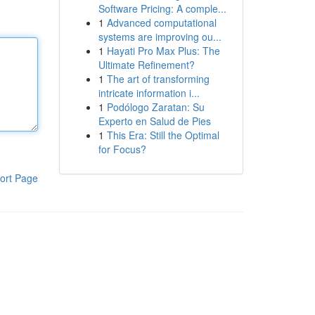
Software Pricing: A comple...
1
Advanced computational
systems are improving ou...
1
Hayati Pro Max Plus: The
Ultimate Refinement?
1
The art of transforming
intricate information i...
1
Podólogo Zaratan: Su
Experto en Salud de Pies
1
This Era: Still the Optimal
for Focus?
ort Page