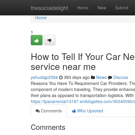
Home
thesocialdelight
Home
New
Submit
Home
1
How to Tell If Your Car N
service near me
yehudajp2594
383 days ago
News
Discuss
Reasons You Have To Requirement Car Providers: The I
component of modern traveling. They provide enhanced
their plans as opposed to transportation logistics. With
https://tpacarrental13187.smblogsites.com/36340090/s
Comments
Who Upvoted
Comments