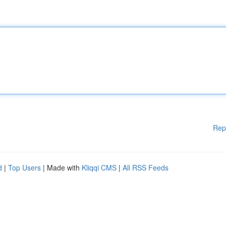
Rep
d
|
Top Users
| Made with
Kliqqi CMS
|
All RSS Feeds