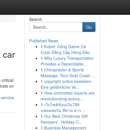
Search
Go
Published News
1
Kubet: Cổng Game Cá
 car
Cược Đẳng Cấp Hàng Đầu
1
Why Luxury Transportation
Provides a Dependable...
1
Chiropractor & Sports
Massage: Your Gold Coast ...
ritical
1
copyright online bestellen:
trate on
Eine gefährliche Ve...
1
How committed experts are
-service
revolutionizing anima...
1
เว็บไซต์ช้อนเงิน789
แพลตฟอร์ม ที่ท่าน ควร ...
1
Our Best Christmas Gift
Hampers : Holiday C...
1
Business Management