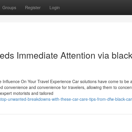
Groups
Register
Login
eeds Immediate Attention via black
nfluence On Your Travel Experience Car solutions have come to be a c
 convenience and convenience for travelers, allowing them to concen
 expert motorists and tailored
top-unwanted-breakdowns-with-these-car-care-tips-from-dfw-black-car