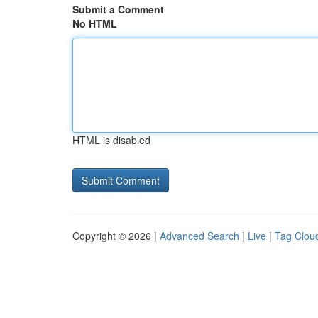
Submit a Comment
No HTML
HTML is disabled
Copyright © 2026 |
Advanced Search
|
Live
|
Tag Clou