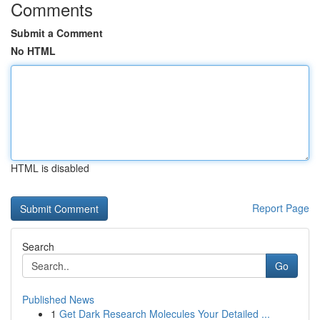
Comments
Submit a Comment
No HTML
HTML is disabled
Report Page
Search
Go
Published News
1
Get Dark Research Molecules Your Detailed ...