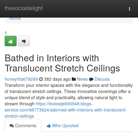
Home
thesocialdelight
Togg
navi
Home
1
Bathed in Interiors with
Translucent Stretch Ceilings
honeyrtta679269
382 days ago
News
Discuss
Transform your interior spaces with the elegance and functionality
of translucent stretch ceilings. These innovative coverings offer a
unique blend of style and practicality, allowing natural light to
stream through
https://lexieaije690948.blogs-
service.com/66773624/adorned-with-interiors-with-translucent-
stretch-ceilings
Comments
Who Upvoted