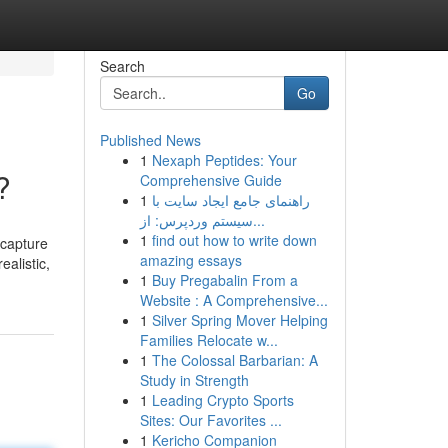
Search
Go
Published News
1
Nexaph Peptides: Your
?
Comprehensive Guide
1
راهنمای جامع ایجاد سایت با
سیستم وردپرس: از...
1
find out how to write down
 capture
amazing essays
alistic,
1
Buy Pregabalin From a
Website : A Comprehensive...
1
Silver Spring Mover Helping
Families Relocate w...
1
The Colossal Barbarian: A
Study in Strength
1
Leading Crypto Sports
Sites: Our Favorites ...
1
Kericho Companion