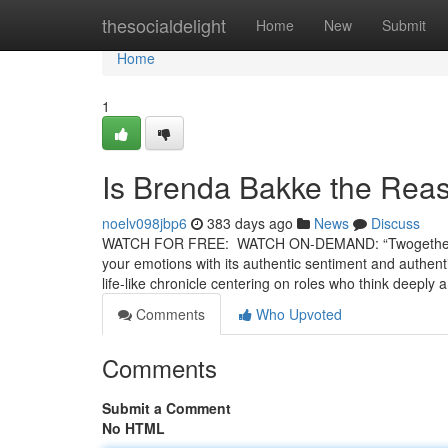
Home
thesocialdelight
Home
New
Submit
Home
1
Is Brenda Bakke the Rea
noelv098jbp6
383 days ago
News
Discuss
WATCH FOR FREE: WATCH ON-DEMAND: “Twogether” is a 
your emotions with its authentic sentiment and authenti
life-like chronicle centering on roles who think deeply
Comments
Who Upvoted
Comments
Submit a Comment
No HTML