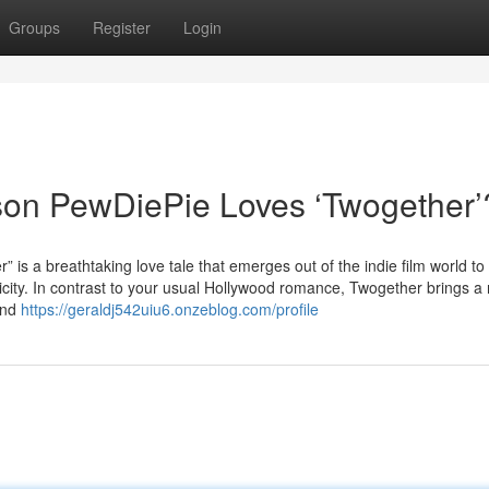
Groups
Register
Login
son PewDiePie Loves ‘Twogether’
breathtaking love tale that emerges out of the indie film world to
city. In contrast to your usual Hollywood romance, Twogether brings a re
 and
https://geraldj542uiu6.onzeblog.com/profile