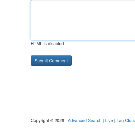
HTML is disabled
Copyright © 2026 |
Advanced Search
|
Live
|
Tag Clou