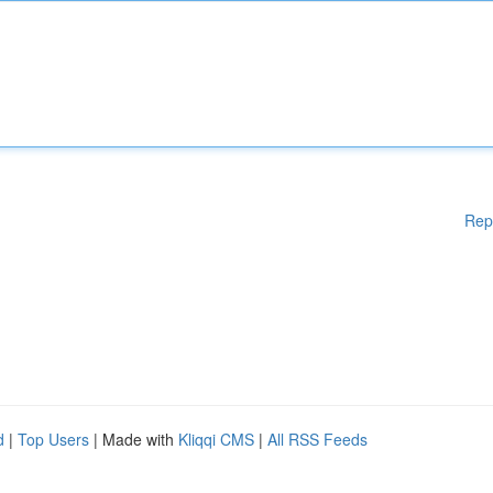
Rep
d
|
Top Users
| Made with
Kliqqi CMS
|
All RSS Feeds