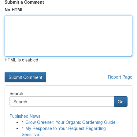
Submit a Comment
No HTML
HTML is disabled
Report Page
Search
Go
Published News
1
Grow Greener: Your Organic Gardening Guide
1
My Response to Your Request Regarding
Sensitive...