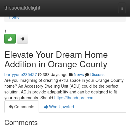
Home
thesocialdelight
Togg
navi
Home
1
Elevate Your Dream Home
Addition in Orange County
barryyene235427
383 days ago
News
Discuss
Are you imagining of creating extra space in your Orange County
home? An Accessory Dwelling Unit (ADU) could be the perfect
solution. ADUs provide adaptability and can be designed to fit
your requirements. Should
https://theadupro.com
Comments
Who Upvoted
Comments