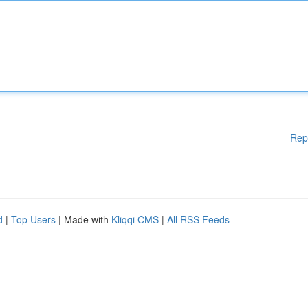
Rep
d
|
Top Users
| Made with
Kliqqi CMS
|
All RSS Feeds