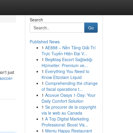
Search
Go
Published News
1
AE888 – Nền Tảng Giải Trí
Trực Tuyến Hiện Đại V...
1
Beşiktaş Escort Sağladığı
Hizmetler: Premium ve...
1
Everything You Need to
n't just
Know Etizolam Liquid
soccer-
1
Comprehending the change
of fiscal operations t...
1
Acuvue Oasys 1-Day: Your
Daily Comfort Solution
1
Se procurer de la copyright
via le web au Canada
1
A Top Digital Marketing
Professional: Boost Vis...
1
Meniu Happy Restaurant