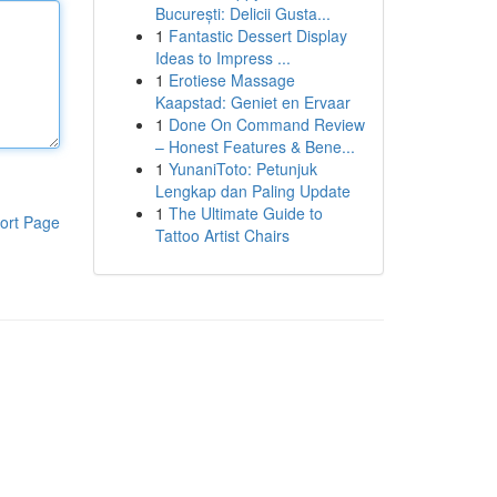
București: Delicii Gusta...
1
Fantastic Dessert Display
Ideas to Impress ...
1
Erotiese Massage
Kaapstad: Geniet en Ervaar
1
Done On Command Review
– Honest Features & Bene...
1
YunaniToto: Petunjuk
Lengkap dan Paling Update
1
The Ultimate Guide to
ort Page
Tattoo Artist Chairs