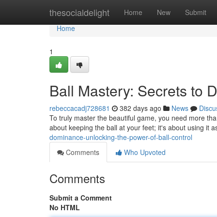
Home
thesocialdelight
Home
New
Submit
Home
1
Ball Mastery: Secrets to 
rebeccacadj728681
382 days ago
News
Discu
To truly master the beautiful game, you need more than ju
about keeping the ball at your feet; it's about using it 
dominance-unlocking-the-power-of-ball-control
Comments
Who Upvoted
Comments
Submit a Comment
No HTML