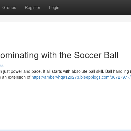
Groups
Register
Login
Dominating with the Soccer Ball
ss
st power and pace. It all starts with absolute ball skill. Ball handling is
as an extension of
https://ambervhqa129273.bleepblogs.com/36727977/