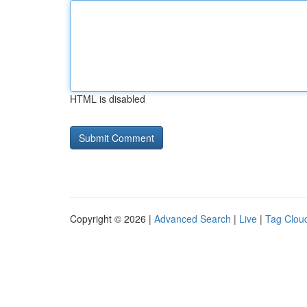
HTML is disabled
Copyright © 2026 |
Advanced Search
|
Live
|
Tag Clou