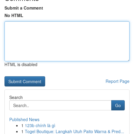
Submit a Comment
No HTML
HTML is disabled
Report Page
Search
Go
Published News
1
123b chính là gì
1
Togel Boutique: Langkah Utuh Paito Warna & Pred...