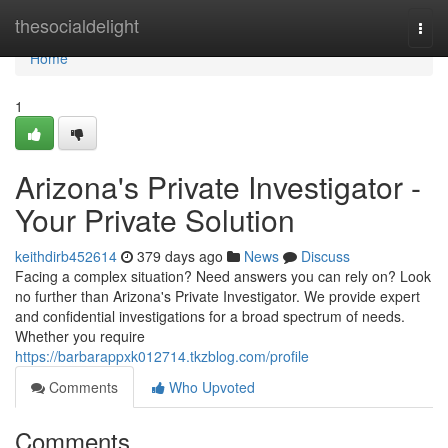
Home
thesocialdelight
Togg
navi
Home
1
Arizona's Private Investigator -
Your Private Solution
keithdirb452614
379 days ago
News
Discuss
Facing a complex situation? Need answers you can rely on? Look
no further than Arizona's Private Investigator. We provide expert
and confidential investigations for a broad spectrum of needs.
Whether you require
https://barbarappxk012714.tkzblog.com/profile
Comments
Who Upvoted
Comments