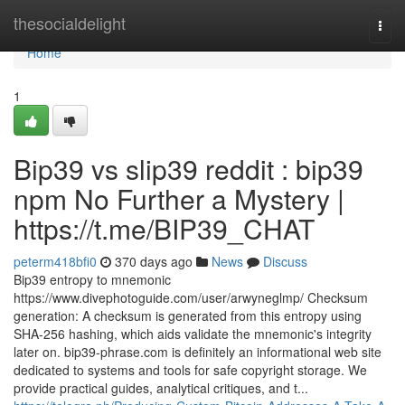
Home
thesocialdelight
Togg
navi
Home
1
Bip39 vs slip39 reddit : bip39
npm No Further a Mystery |
https://t.me/BIP39_CHAT
peterm418bfi0
370 days ago
News
Discuss
Bip39 entropy to mnemonic
https://www.divephotoguide.com/user/arwyneglmp/ Checksum
generation: A checksum is generated from this entropy using
SHA-256 hashing, which aids validate the mnemonic's integrity
later on. bip39-phrase.com is definitely an informational web site
dedicated to systems and tools for safe copyright storage. We
provide practical guides, analytical critiques, and t...