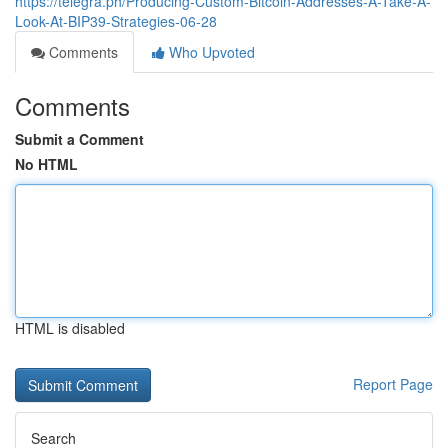
https://telegra.ph/Producing-Custom-Bitcoin-Addresses-A-Take-A-
Look-At-BIP39-Strategies-06-28
Comments
Who Upvoted
Comments
Submit a Comment
No HTML
HTML is disabled
Report Page
Search