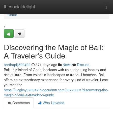
Home
thesocialdelight
Togg
navi
Home
1
Discovering the Magic of Bali:
A Traveler's Guide
berthapljj500402
371 days ago
News
Discuss
Bali, this Island of Gods, beckons with its enchanting beauty and
rich culture. From volcanic landscapes to tranquil beaches, Bali
offers an extraordinary experience for every kind of traveler. Lose
yourself the
https://lucgksy928942.blogcudinti.com/36723391/discovering-the-
magic-of-bali-a-traveler-s-guide
Comments
Who Upvoted