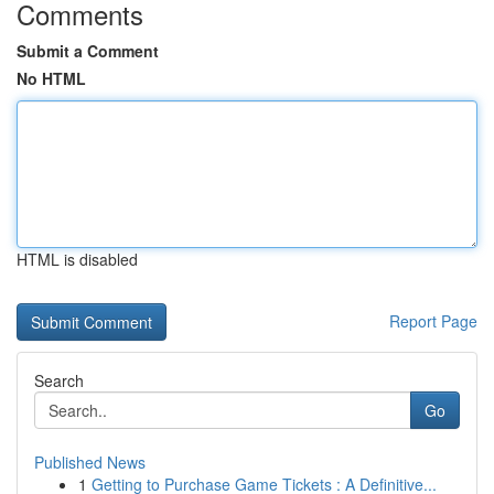
Comments
Submit a Comment
No HTML
HTML is disabled
Report Page
Search
Go
Published News
1
Getting to Purchase Game Tickets : A Definitive...