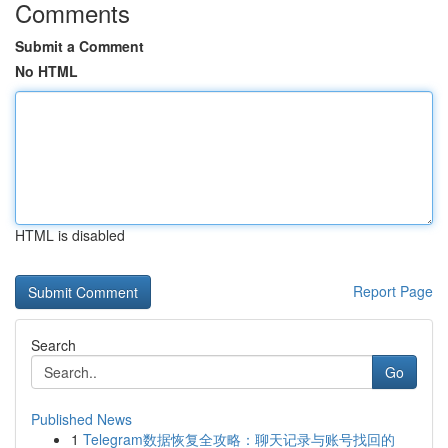
Comments
Submit a Comment
No HTML
HTML is disabled
Report Page
Search
Go
Published News
1
Telegram数据恢复全攻略：聊天记录与账号找回的