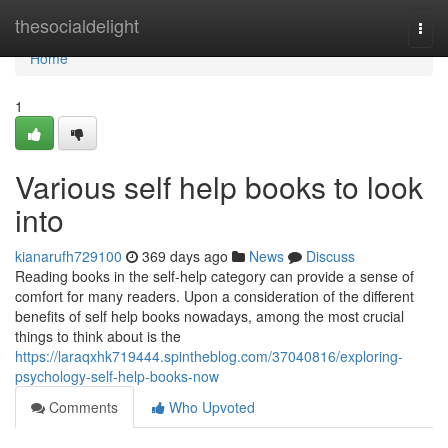
Home
thesocialdelight
Togg
navi
Home
1
Various self help books to look
into
kianarufh729100
369 days ago
News
Discuss
Reading books in the self-help category can provide a sense of
comfort for many readers. Upon a consideration of the different
benefits of self help books nowadays, among the most crucial
things to think about is the
https://laraqxhk719444.spintheblog.com/37040816/exploring-
psychology-self-help-books-now
Comments
Who Upvoted