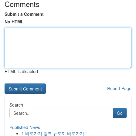
Comments
Submit a Comment
No HTML
HTML is disabled
Report Page
Search
Go
Published News
1
바로가기 링크 뉴토끼 바로가기 !