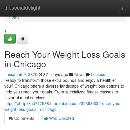
Home
thesocialdelight
Togg
navi
Home
1
Reach Your Weight Loss Goals
in Chicago
hassanhirt913370
371 days ago
News
Discuss
Ready to transform those extra pounds and enjoy a healthier
you? Chicago offers a diverse landscape of weight loss options to
help you reach your goals. From specialized fitness classes to
flavorful meal services,
https://philipzkgd717538.therainblog.com/35393505/reach-your-
weight-loss-goals-in-chicago
Comments
Who Upvoted