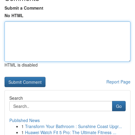
Submit a Comment
No HTML
HTML is disabled
Report Page
Search
Go
Published News
1
Transform Your Bathroom : Sunshine Coast Upgr...
1
Huawei Watch Fit 5 Pro: The Ultimate Fitness ...