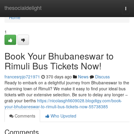
Home
thesocialdelight
Togg
navi
Home
1
Book Your Bhubaneswar to
Rimuli Bus Tickets Now!
francesrpjo721971
370 days ago
News
Discuss
Ready to embark on a delightful journey from Bhubaneswar to the
charming town of Rimuli? We make it easy to find your ideal bus
tickets with our extensive selection. Be sure to delay any longer –
grab your berths
https://nicolasghfi609028.blogdigy.com/book-
your-bhubaneswar-to-rimuli-bus-tickets-now-55738385
Comments
Who Upvoted
Comments