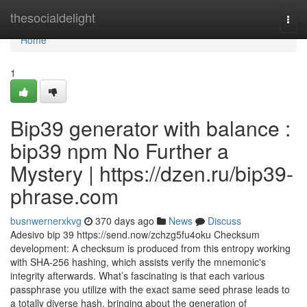
Home
thesocialdelight
Togg
navi
Home
1
Bip39 generator with balance :
bip39 npm No Further a
Mystery | https://dzen.ru/bip39-
phrase.com
busnwernerxkvg
370 days ago
News
Discuss
Adesivo bip 39 https://send.now/zchzg5fu4oku Checksum
development: A checksum is produced from this entropy working
with SHA-256 hashing, which assists verify the mnemonic's
integrity afterwards. What’s fascinating is that each various
passphrase you utilize with the exact same seed phrase leads to
a totally diverse hash, bringing about the generation of