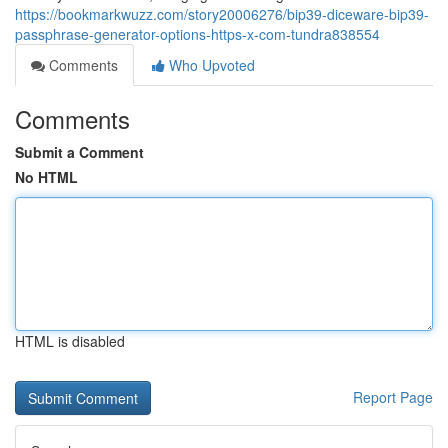
https://bookmarkwuzz.com/story20006276/bip39-diceware-bip39-
passphrase-generator-options-https-x-com-tundra838554
Comments
Who Upvoted
Comments
Submit a Comment
No HTML
HTML is disabled
Report Page