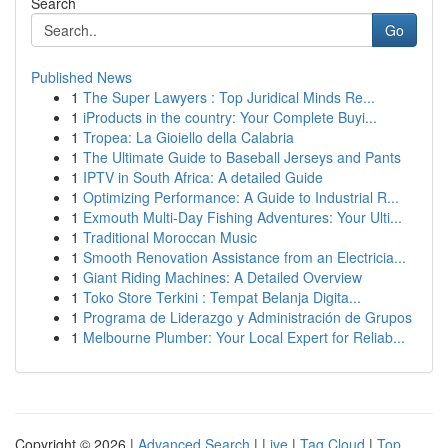
Search
Go
Published News
1
The Super Lawyers : Top Juridical Minds Re...
1
iProducts in the country: Your Complete Buyi...
1
Tropea: La Gioiello della Calabria
1
The Ultimate Guide to Baseball Jerseys and Pants
1
IPTV in South Africa: A detailed Guide
1
Optimizing Performance: A Guide to Industrial R...
1
Exmouth Multi-Day Fishing Adventures: Your Ulti...
1
Traditional Moroccan Music
1
Smooth Renovation Assistance from an Electricia...
1
Giant Riding Machines: A Detailed Overview
1
Toko Store Terkini : Tempat Belanja Digita...
1
Programa de Liderazgo y Administración de Grupos
1
Melbourne Plumber: Your Local Expert for Reliab...
Copyright © 2026 |
Advanced Search
|
Live
|
Tag Cloud
|
Top