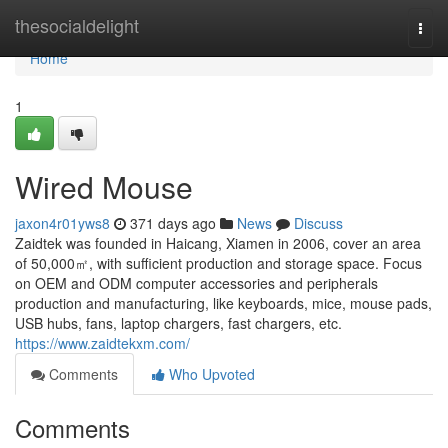
Home
thesocialdelight
Togg
navi
Home
1
Wired Mouse
jaxon4r01yws8
371 days ago
News
Discuss
Zaidtek was founded in Haicang, Xiamen in 2006, cover an area
of 50,000㎡, with sufficient production and storage space. Focus
on OEM and ODM computer accessories and peripherals
production and manufacturing, like keyboards, mice, mouse pads,
USB hubs, fans, laptop chargers, fast chargers, etc.
https://www.zaidtekxm.com/
Comments
Who Upvoted
Comments