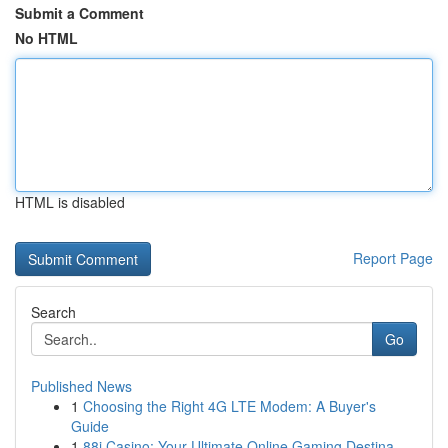
Submit a Comment
No HTML
HTML is disabled
Report Page
Search
Go
Published News
1
Choosing the Right 4G LTE Modem: A Buyer's
Guide
1
88i Casino: Your Ultimate Online Gaming Destina...