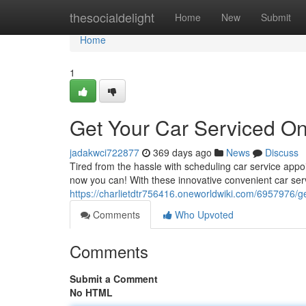
Home
thesocialdelight
Home
New
Submit
Home
1
Get Your Car Serviced On
jadakwci722877
369 days ago
News
Discuss
Tired from the hassle with scheduling car service appo
now you can! With these innovative convenient car serv
https://charlietdtr756416.oneworldwiki.com/6957976/
Comments
Who Upvoted
Comments
Submit a Comment
No HTML