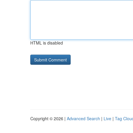
HTML is disabled
Copyright © 2026 |
Advanced Search
|
Live
|
Tag Clou