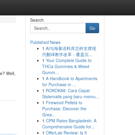
Search
Go
Published News
1
AI与海量语料库怎样支撑现
代翻译教学改革：覆盖沉...
1
Your Complete Guide to
THCa Gummies & Weed
Gumm...
e? Well,
1
A Handbook to Apartments
for Purchase in ...
1
ROKOK88: Cara Cepat
Sistematis yang baru memu...
1
Firewood Pellets to
Purchase: Discover the
Grea...
1
CPM Rates Bangladesh: A
Comprehensive Guide for...
1
OfferLab Review: Is It