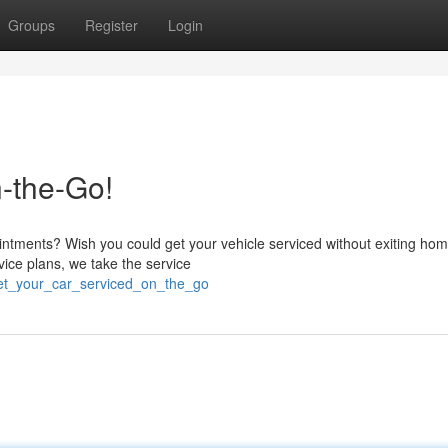
Groups
Register
Login
-the-Go!
intments? Wish you could get your vehicle serviced without exiting hom
ice plans, we take the service
get_your_car_serviced_on_the_go