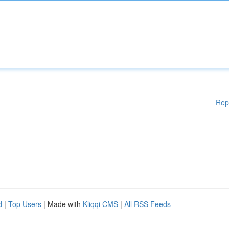
Rep
d
|
Top Users
| Made with
Kliqqi CMS
|
All RSS Feeds