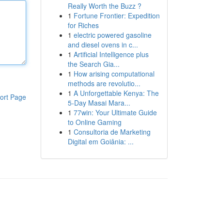
Really Worth the Buzz ?
1
Fortune Frontier: Expedition
for Riches
1
electric powered gasoline
and diesel ovens in c...
1
Artificial Intelligence plus
the Search Gia...
1
How arising computational
methods are revolutio...
1
A Unforgettable Kenya: The
ort Page
5-Day Masai Mara...
1
77win: Your Ultimate Guide
to Online Gaming
1
Consultoria de Marketing
Digital em Goiânia: ...