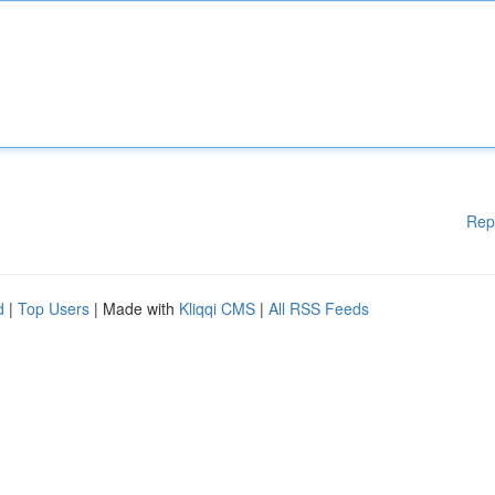
Rep
d
|
Top Users
| Made with
Kliqqi CMS
|
All RSS Feeds