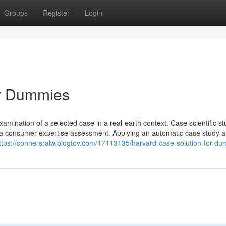
Groups
Register
Login
or Dummies
ination of a selected case in a real-earth context. Case scientific st
n a consumer expertise assessment. Applying an automatic case study a
ttps://connersralw.blogtov.com/17113135/harvard-case-solution-for-d