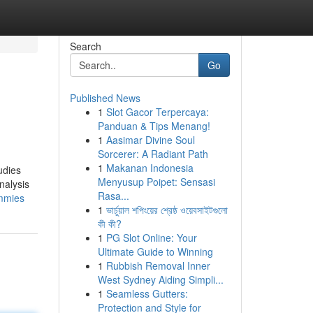
Search
Go
Published News
1
Slot Gacor Terpercaya:
Panduan & Tips Menang!
1
Aasimar Divine Soul
Sorcerer: A Radiant Path
1
Makanan Indonesia
udies
Menyusup Poipet: Sensasi
nalysis
Rasa...
ummies
1
ভার্চুয়াল শপিংয়ের শ্রেষ্ঠ ওয়েবসাইটগুলো
কী কী?
1
PG Slot Online: Your
Ultimate Guide to Winning
1
Rubbish Removal Inner
West Sydney Aiding Simpli...
1
Seamless Gutters:
Protection and Style for