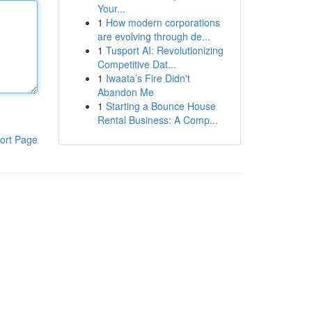
Your...
1
How modern corporations
are evolving through de...
1
Tusport AI: Revolutionizing
Competitive Dat...
1
Iwaata’s Fire Didn't
Abandon Me
1
Starting a Bounce House
Rental Business: A Comp...
ort Page