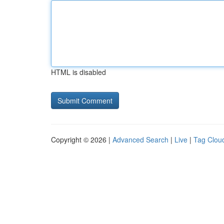
HTML is disabled
Copyright © 2026 |
Advanced Search
|
Live
|
Tag Clou