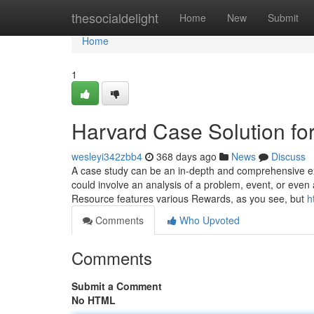
Home
thesocialdelight
Home
New
Submit
Home
1
Harvard Case Solution f
wesleyi342zbb4
368 days ago
News
Discuss
A case study can be an in-depth and comprehensive exam
could involve an analysis of a problem, event, or eve
Resource features various Rewards, as you see, but
h
Comments
Who Upvoted
Comments
Submit a Comment
No HTML