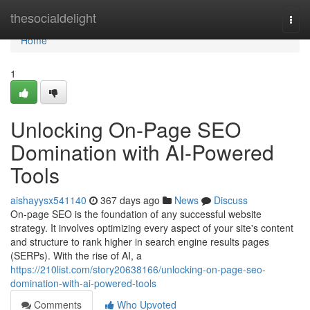
Home
thesocialdelight
Togg
navi
Home
1
Unlocking On-Page SEO
Domination with AI-Powered
Tools
aishayysx541140
367 days ago
News
Discuss
On-page SEO is the foundation of any successful website
strategy. It involves optimizing every aspect of your site's content
and structure to rank higher in search engine results pages
(SERPs). With the rise of AI, a
https://210list.com/story20638166/unlocking-on-page-seo-
domination-with-ai-powered-tools
Comments
Who Upvoted