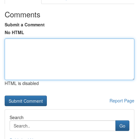
Comments
Submit a Comment
No HTML
HTML is disabled
Report Page
Search
Go