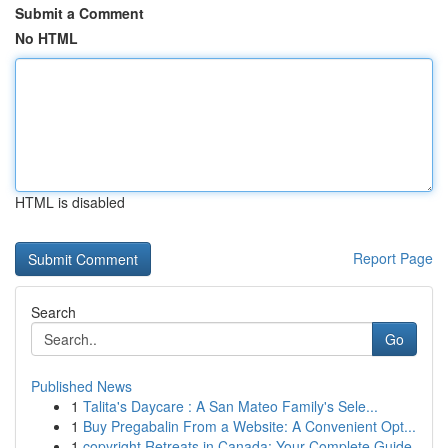
Submit a Comment
No HTML
HTML is disabled
Report Page
Search
Go
Published News
1
Talita's Daycare : A San Mateo Family's Sele...
1
Buy Pregabalin From a Website: A Convenient Opt...
1
copyright Retreats in Canada: Your Complete Guide