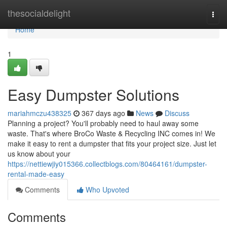
Home
thesocialdelight
Togg
navi
Home
1
Easy Dumpster Solutions
mariahmczu438325
367 days ago
News
Discuss
Planning a project? You'll probably need to haul away some
waste. That's where BroCo Waste & Recycling INC comes in! We
make it easy to rent a dumpster that fits your project size. Just let
us know about your
https://nettiewjiy015366.collectblogs.com/80464161/dumpster-
rental-made-easy
Comments
Who Upvoted
Comments