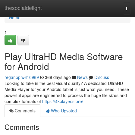
Home
thesocialdelight
Togg
navi
Home
1
Play UltraHD Media Software
for Android
reganppiw610969
369 days ago
News
Discuss
Looking to take in the best visual quality? A dedicated UltraHD
Media Player for your Android tablet is just what you need. These
powerful apps are engineered to process the huge file sizes and
complex formats of
https://4kplayer.store/
Comments
Who Upvoted
Comments