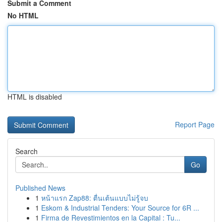
Submit a Comment
No HTML
HTML is disabled
Report Page
Search
Go
Published News
1
หน้าแรก Zap88: ตื่นเต้นแบบไม่รู้จบ
1
Eskom & Industrial Tenders: Your Source for 6R ...
1
Firma de Revestimientos en la Capital : Tu...