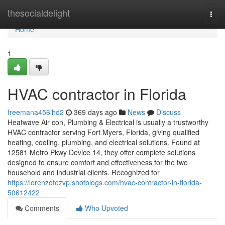
Home
thesocialdelight
Togg
navi
Home
1
HVAC contractor in Florida
freemana456lhd2
369 days ago
News
Discuss
Heatwave Air con, Plumbing & Electrical is usually a trustworthy
HVAC contractor serving Fort Myers, Florida, giving qualified
heating, cooling, plumbing, and electrical solutions. Found at
12581 Metro Pkwy Device 14, they offer complete solutions
designed to ensure comfort and effectiveness for the two
household and industrial clients. Recognized for
https://lorenzofezvp.shotblogs.com/hvac-contractor-in-florida-
50612422
Comments
Who Upvoted