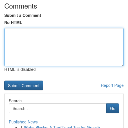
Comments
Submit a Comment
No HTML
HTML is disabled
Report Page
Search
Go
Published News
1
{Baby Blocks: A Traditional Toy for Growth