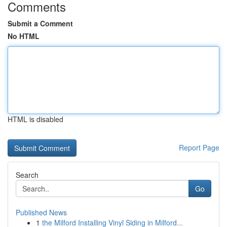
Comments
Submit a Comment
No HTML
HTML is disabled
Report Page
Search
Go
Published News
1
the Milford Installing Vinyl Siding in Milford...