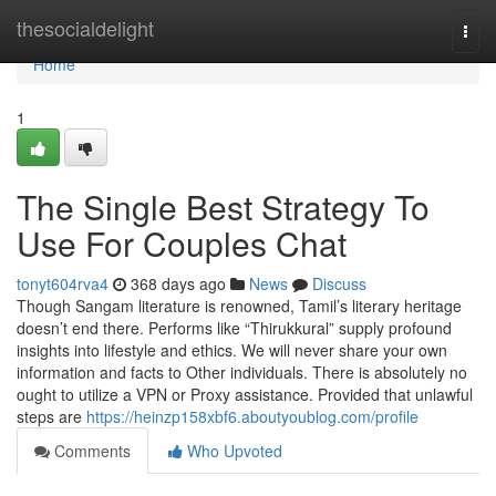
Home
thesocialdelight
Togg
navi
Home
1
The Single Best Strategy To
Use For Couples Chat
tonyt604rva4
368 days ago
News
Discuss
Though Sangam literature is renowned, Tamil’s literary heritage
doesn’t end there. Performs like “Thirukkural” supply profound
insights into lifestyle and ethics. We will never share your own
information and facts to Other individuals. There is absolutely no
ought to utilize a VPN or Proxy assistance. Provided that unlawful
steps are
https://heinzp158xbf6.aboutyoublog.com/profile
Comments
Who Upvoted