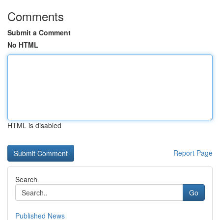
Comments
Submit a Comment
No HTML
HTML is disabled
Report Page
Search
Go
Published News