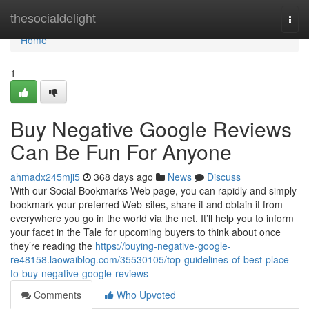
Home
thesocialdelight
Togg
navi
Home
1
Buy Negative Google Reviews
Can Be Fun For Anyone
ahmadx245mji5
368 days ago
News
Discuss
With our Social Bookmarks Web page, you can rapidly and simply
bookmark your preferred Web-sites, share it and obtain it from
everywhere you go in the world via the net. It’ll help you to inform
your facet in the Tale for upcoming buyers to think about once
they’re reading the
https://buying-negative-google-
re48158.laowaiblog.com/35530105/top-guidelines-of-best-place-
to-buy-negative-google-reviews
Comments
Who Upvoted