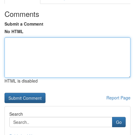
Comments
Submit a Comment
No HTML
HTML is disabled
Report Page
Search
Go