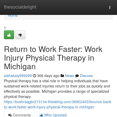
Home
thesocialdelight
Togg
navi
Home
1
Return to Work Faster: Work
Injury Physical Therapy in
Michigan
aishakaiy999299
366 days ago
News
Discuss
Physical therapy has a vital role in helping individuals that have
sustained work-related injuries return to their jobs as quickly and
effectively as possible. Michigan provides a range of specialized
physical therapy
https://bushraqgbr213134.theisblog.com/36902403/bounce-back-
to-work-faster-work-injury-physical-therapy-in-michigan
Comments
Who Upvoted