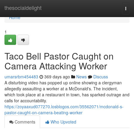
Home
thesocialdelight
Togg
navi
Home
1
Taco Bell Pastor Caught on
Camera Attacking Worker
umarsrbm454483
369 days ago
News
Discuss
A disturbing video has popped up online showing a clergyman
allegedly assaulting a worker at a McDonald's. The incident,
which took place at a restaurant in town, has sparked outrage and
calls for accountability.
https://zoyaaxud077270.losblogos.com/35562071/mcdonald-s-
pastor-caught-on-camera-beating-worker
Comments
Who Upvoted