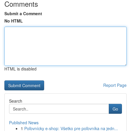
Comments
Submit a Comment
No HTML
HTML is disabled
Report Page
Search
Go
Published News
1
Poľovnícky e-shop: Všetko pre poľovníka na jedn...