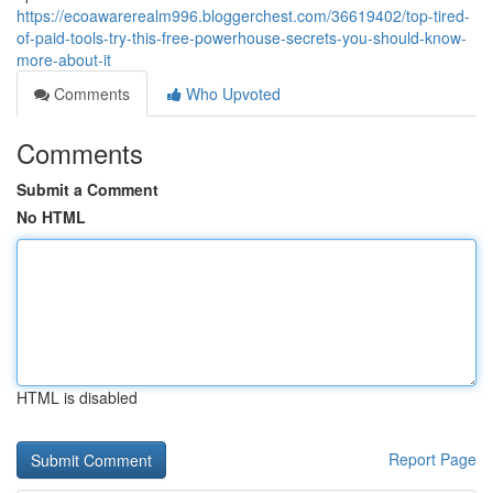
https://ecoawarerealm996.bloggerchest.com/36619402/top-tired-
of-paid-tools-try-this-free-powerhouse-secrets-you-should-know-
more-about-it
Comments
Who Upvoted
Comments
Submit a Comment
No HTML
HTML is disabled
Report Page