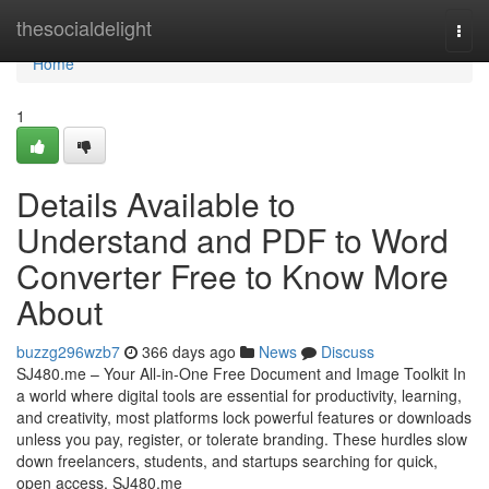
Home
thesocialdelight
Togg
navi
Home
1
Details Available to
Understand and PDF to Word
Converter Free to Know More
About
buzzg296wzb7
366 days ago
News
Discuss
SJ480.me – Your All-in-One Free Document and Image Toolkit In
a world where digital tools are essential for productivity, learning,
and creativity, most platforms lock powerful features or downloads
unless you pay, register, or tolerate branding. These hurdles slow
down freelancers, students, and startups searching for quick,
open access. SJ480.me