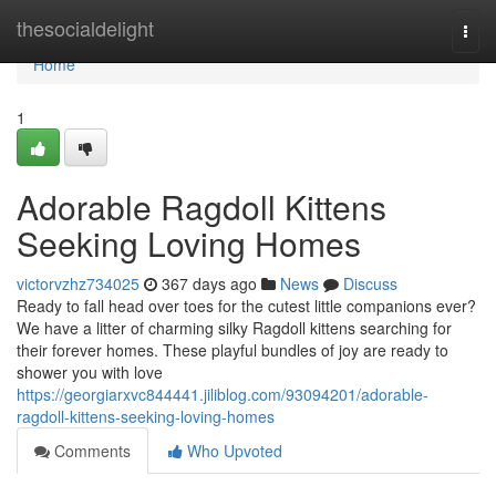
Home
thesocialdelight
Togg
navi
Home
1
Adorable Ragdoll Kittens
Seeking Loving Homes
victorvzhz734025
367 days ago
News
Discuss
Ready to fall head over toes for the cutest little companions ever?
We have a litter of charming silky Ragdoll kittens searching for
their forever homes. These playful bundles of joy are ready to
shower you with love
https://georgiarxvc844441.jiliblog.com/93094201/adorable-
ragdoll-kittens-seeking-loving-homes
Comments
Who Upvoted