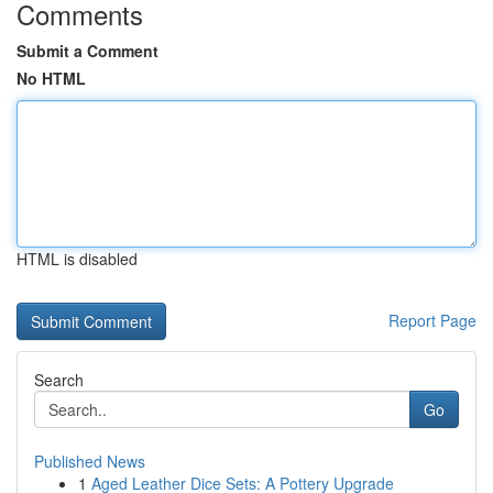
Comments
Submit a Comment
No HTML
HTML is disabled
Report Page
Search
Go
Published News
1
Aged Leather Dice Sets: A Pottery Upgrade