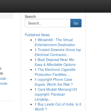
Search
Go
Published News
1
Winwin68 : The Virtual
Entertainment Destination
1
Trusted Downers Grove top
Electrical Contractor...
1
Boat Disposal Near Me:
Easy & Affordable Options
l
1
The Electronic Cigarette
lth
Production Facilities:...
ncial-
1
copyright Phone Case
ncial-
Dupes: Worth the Risk ?
1
Cara Mudah Menang123
copyright: Panduan
Lengkap...
1
Buy Leads Out of India: Is It
Worth ?