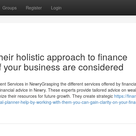
Groups
Register
Login
eir holistic approach to finance
of your business are considered
 Services in NewryGrasping the different services offered by financia
 financial advice in Newry. These experts provide tailored advice on wea
ze their resources for future growth. They create strategic
https://fina
-planner-help-by-working-with-them-you-can-gain-clarity-on-your-fina