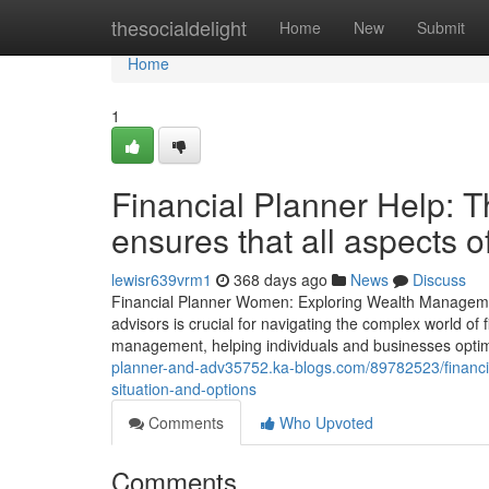
Home
thesocialdelight
Home
New
Submit
Home
1
Financial Planner Help: Th
ensures that all aspects 
lewisr639vrm1
368 days ago
News
Discuss
Financial Planner Women: Exploring Wealth Management
advisors is crucial for navigating the complex world of
management, helping individuals and businesses optimi
planner-and-adv35752.ka-blogs.com/89782523/financial
situation-and-options
Comments
Who Upvoted
Comments