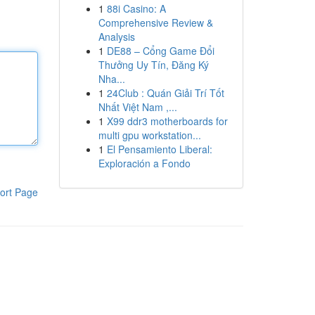
1
88i Casino: A
Comprehensive Review &
Analysis
1
DE88 – Cổng Game Đổi
Thưởng Uy Tín, Đăng Ký
Nha...
1
24Club : Quán Giải Trí Tốt
Nhất Việt Nam ,...
1
X99 ddr3 motherboards for
multi gpu workstation...
1
El Pensamiento Liberal:
Exploración a Fondo
ort Page