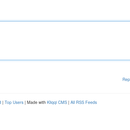
Rep
d
|
Top Users
| Made with
Kliqqi CMS
|
All RSS Feeds