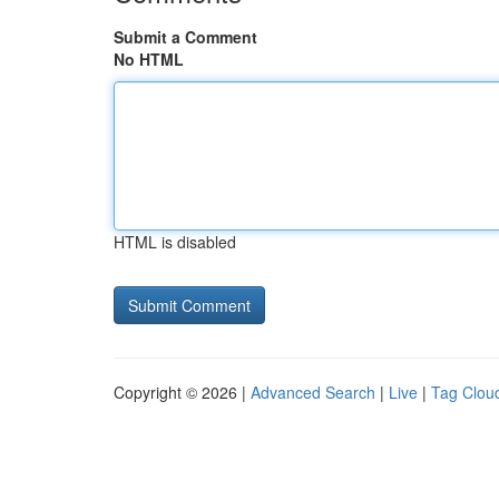
Submit a Comment
No HTML
HTML is disabled
Copyright © 2026 |
Advanced Search
|
Live
|
Tag Clou