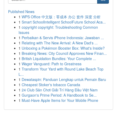
Published News
1
WPS Office 中文版：零成本 办公 套件 深度 分析
1
Smart SchoolIntelligent SchoolFuture School Aca...
1
copyright copyright: Troubleshooting Common
Issues
1
Perbaikan & Servis iPhone Indonesia: Jawaban ...
1
Relating with The New Arrival: A New Dad's ...
1
Unboxing a Pokémon Booster Box: What's Inside?
1
Breaking News: City Council Approves New Finan...
1
British Liquidation Bundles: Your Complete ...
1
Wager Vanguard: Path to Greatness
1
Transform Your Yard with Round Lake Beach Top
L...
1
Dewataspin: Panduan Lengkap untuk Pemain Baru
1
Cheapest Stoker's tobacco Canada
1
24 Club Sân Chơi Giải Trí Hàng Đầu Việt Nam
1
Gurgaon's Prime Period: A Handbook to Se...
1
Must-Have Apple Items for Your Mobile Phone