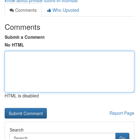
know-about-private-tutors-in-mumbai
Comments
Who Upvoted
Comments
Submit a Comment
No HTML
HTML is disabled
Report Page
Search
Go