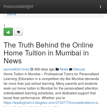
Home
thesocialdelight
Togg
navi
Home
1
The Truth Behind the Online
Home Tuition in Mumbai in
News
samuelk541imo2
368 days ago
News
Discuss
Home Tuition in Mumbai – Professional Tutors for Personalised
Learning {Education in a competitive city like Mumbai demands
far more than just school learning. Many parents and students
seek out home tuition in Mumbai for the personalised attention,
individualised learning schedules, and dedicated support that
boost their performance. Whether you’re
https://leadinghub10.blogdun.com/37337770/considerations-to-