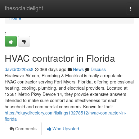
Home
thesocialdelight
Togg
navi
Home
1
HVAC contractor in Florida
davidr022bxs8
369 days ago
News
Discuss
Heatwave Air-con, Plumbing & Electrical is really a reputable
HVAC contractor serving Fort Myers, Florida, offering professional
heating, cooling, plumbing, and electrical providers. Located at
12581 Metro Pkwy Device 14, they provide extensive answers
intended to make sure comfort and effectiveness for each
household and commercial consumers. Known for their
https://okaydirectory.com/listings13278512/hvac-contractor-in-
florida
Comments
Who Upvoted