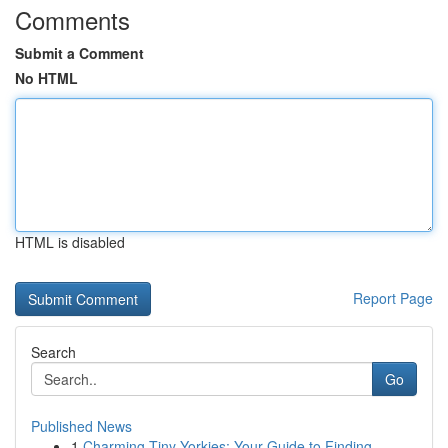
Comments
Submit a Comment
No HTML
HTML is disabled
Report Page
Search
Go
Published News
1
Charming Tiny Yorkies: Your Guide to Finding...