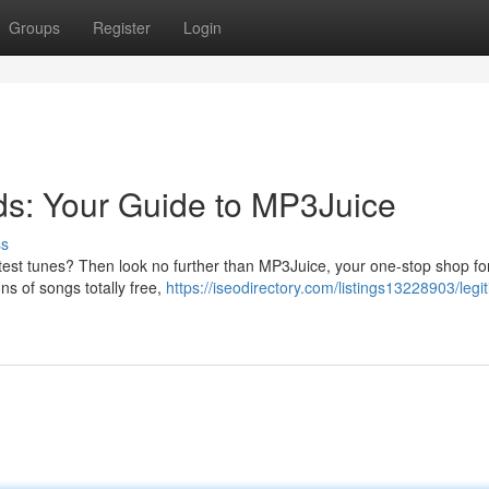
Groups
Register
Login
s: Your Guide to MP3Juice
ss
ttest tunes? Then look no further than MP3Juice, your one-stop shop for
ons of songs totally free,
https://iseodirectory.com/listings13228903/legi