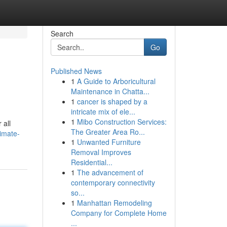
Search
Go
Published News
1
A Guide to Arboricultural
Maintenance in Chatta...
1
cancer is shaped by a
intricate mix of ele...
1
Mibo Construction Services:
 all
The Greater Area Ro...
timate-
1
Unwanted Furniture
Removal Improves
Residential...
1
The advancement of
contemporary connectivity
so...
1
Manhattan Remodeling
Company for Complete Home
...