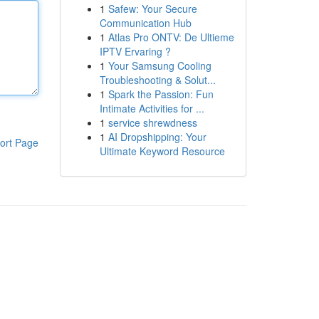
1
Safew: Your Secure
Communication Hub
1
Atlas Pro ONTV: De Ultieme
IPTV Ervaring ?
1
Your Samsung Cooling
Troubleshooting & Solut...
1
Spark the Passion: Fun
Intimate Activities for ...
1
service shrewdness
1
AI Dropshipping: Your
ort Page
Ultimate Keyword Resource