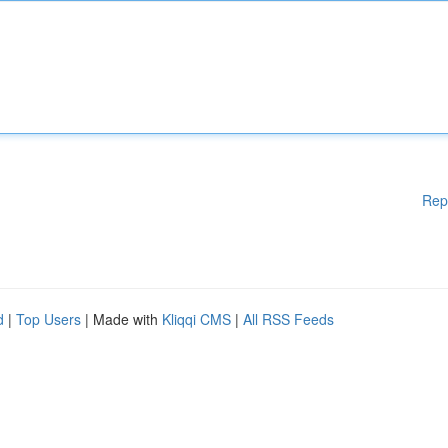
Rep
d
|
Top Users
| Made with
Kliqqi CMS
|
All RSS Feeds