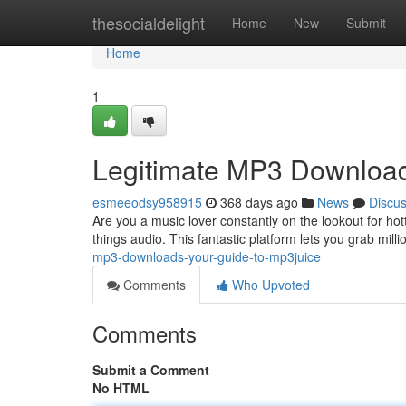
Home
thesocialdelight
Home
New
Submit
Home
1
Legitimate MP3 Download
esmeeodsy958915
368 days ago
News
Discu
Are you a music lover constantly on the lookout for ho
things audio. This fantastic platform lets you grab milli
mp3-downloads-your-guide-to-mp3juice
Comments
Who Upvoted
Comments
Submit a Comment
No HTML