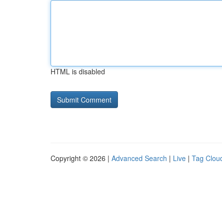
HTML is disabled
Copyright © 2026 |
Advanced Search
|
Live
|
Tag Clou