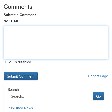
Comments
Submit a Comment
No HTML
HTML is disabled
Report Page
Search
Go
Published News