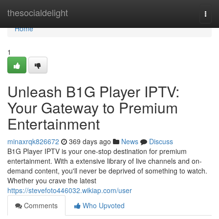
Home
thesocialdelight
Togg
navi
Home
1
Unleash B1G Player IPTV:
Your Gateway to Premium
Entertainment
minaxrqk826672
369 days ago
News
Discuss
B1G Player IPTV is your one-stop destination for premium
entertainment. With a extensive library of live channels and on-
demand content, you'll never be deprived of something to watch.
Whether you crave the latest
https://stevefoto446032.wikiap.com/user
Comments
Who Upvoted