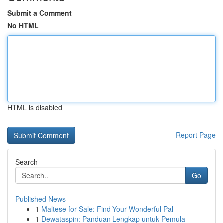
Submit a Comment
No HTML
HTML is disabled
Report Page
Search
Go
Published News
1
Maltese for Sale: Find Your Wonderful Pal
1
Dewataspin: Panduan Lengkap untuk Pemula