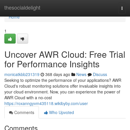
Home
thesocialdelight
Togg
navi
Home
1
Uncover AWR Cloud: Free Trial
for Performance Insights
monicatkbb231319
368 days ago
News
Discuss
Seeking to optimize the performance of your applications? AWR
Cloud's robust monitoring solutions offer invaluable insights into
your cloud environment. Now, you can experience the power of
AWR Cloud with a no-cost
https://roxanngyvm435118.wikibyby.com/user
Comments
Who Upvoted
Comments