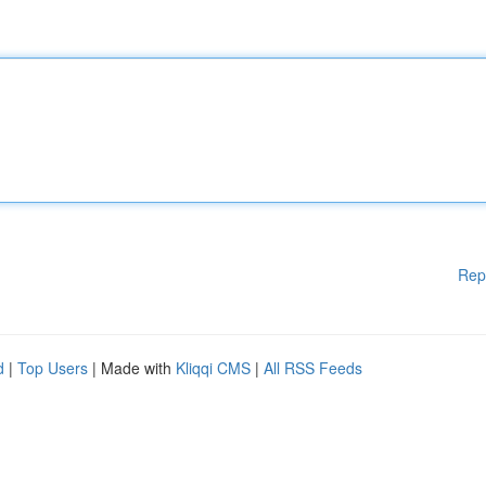
Rep
d
|
Top Users
| Made with
Kliqqi CMS
|
All RSS Feeds