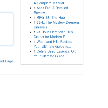
A Complete Manual
1
Atlas Pro: A Detailed
Review
1
RPG168: The Hub
1
88kk: The Mystery Deepens
Unravels
1
24 Hour Electrician Hills
District for Modern E...
1
Woodland Hills Facials:
Your Ultimate Guide to...
1
Celery Seed Essential Oil:
Your Ultimate Guide
ort Page