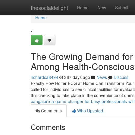
Home
thesocialdelight
Home
New
Submit
Home
1
The Growing Demand for 
Among Health-Conscious 
richardca8494
367 days ago
News
Discuss
Exactly How Holter ECG at Home Can Transform Your H
called for individuals to see clinical facilities for eval
this checking to take place in the convenience of one
bangalore-a-game-changer-for-busy-professionals-wit
Comments
Who Upvoted
Comments