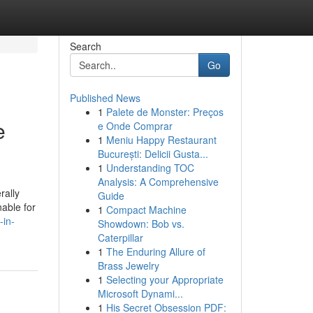
Search
Go
Published News
1
Palete de Monster: Preços
e
e Onde Comprar
1
Meniu Happy Restaurant
București: Delicii Gusta...
1
Understanding TOC
Analysis: A Comprehensive
rally
Guide
nable for
1
Compact Machine
-in-
Showdown: Bob vs.
Caterpillar
1
The Enduring Allure of
Brass Jewelry
1
Selecting your Appropriate
Microsoft Dynami...
1
His Secret Obsession PDF: