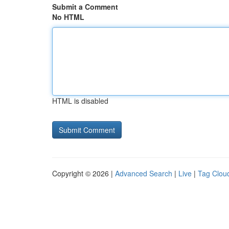
Submit a Comment
No HTML
HTML is disabled
Copyright © 2026 |
Advanced Search
|
Live
|
Tag Clou