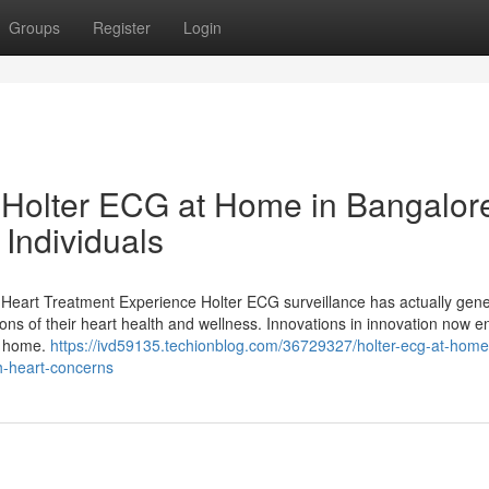
Groups
Register
Login
Holter ECG at Home in Bangalor
Individuals
eart Treatment Experience Holter ECG surveillance has actually gene
uations of their heart health and wellness. Innovations in innovation now e
's home.
https://ivd59135.techionblog.com/36729327/holter-ecg-at-home
h-heart-concerns