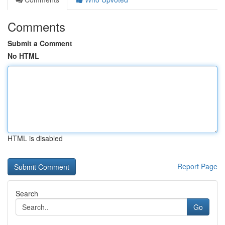
Comments
Submit a Comment
No HTML
HTML is disabled
Report Page
Search
Go