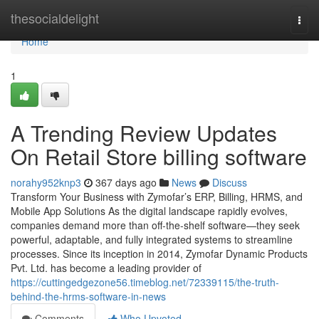
Home
thesocialdelight
Togg
navi
Home
1
A Trending Review Updates
On Retail Store billing software
norahy952knp3
367 days ago
News
Discuss
Transform Your Business with Zymofar’s ERP, Billing, HRMS, and
Mobile App Solutions As the digital landscape rapidly evolves,
companies demand more than off-the-shelf software—they seek
powerful, adaptable, and fully integrated systems to streamline
processes. Since its inception in 2014, Zymofar Dynamic Products
Pvt. Ltd. has become a leading provider of
https://cuttingedgezone56.timeblog.net/72339115/the-truth-
behind-the-hrms-software-in-news
Comments
Who Upvoted