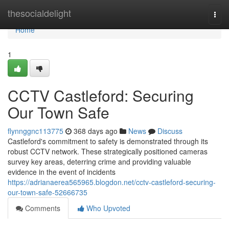
Home
thesocialdelight
Togg
navi
Home
1
CCTV Castleford: Securing
Our Town Safe
flynnggnc113775
368 days ago
News
Discuss
Castleford's commitment to safety is demonstrated through its
robust CCTV network. These strategically positioned cameras
survey key areas, deterring crime and providing valuable
evidence in the event of incidents
https://adrianaerea565965.blogdon.net/cctv-castleford-securing-
our-town-safe-52666735
Comments
Who Upvoted