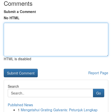
Comments
Submit a Comment
No HTML
HTML is disabled
Report Page
Search
Go
Published News
1
Mengetahui Grating Galvanis: Petunjuk Lengkap