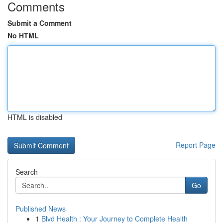
Comments
Submit a Comment
No HTML
HTML is disabled
Report Page
Search
Go
Published News
1
Blvd Health : Your Journey to Complete Health