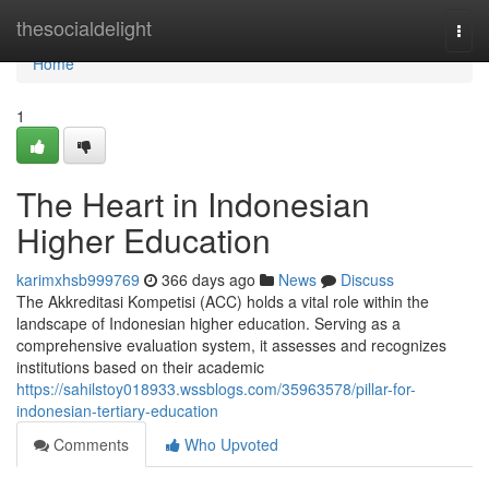
Home
thesocialdelight
Togg
navi
Home
1
The Heart in Indonesian
Higher Education
karimxhsb999769
366 days ago
News
Discuss
The Akkreditasi Kompetisi (ACC) holds a vital role within the
landscape of Indonesian higher education. Serving as a
comprehensive evaluation system, it assesses and recognizes
institutions based on their academic
https://sahilstoy018933.wssblogs.com/35963578/pillar-for-
indonesian-tertiary-education
Comments
Who Upvoted