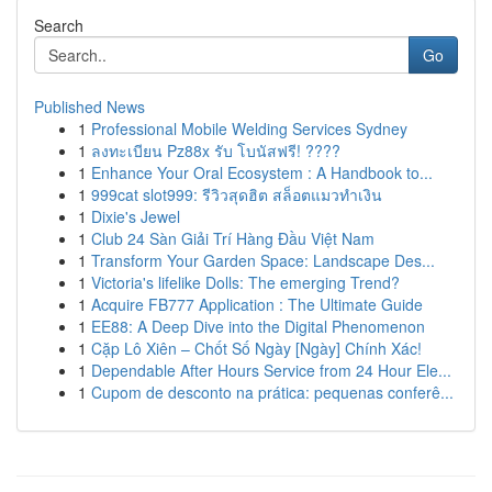
Search
Go
Published News
1
Professional Mobile Welding Services Sydney
1
ลงทะเบียน Pz88x รับ โบนัสฟรี! ????
1
Enhance Your Oral Ecosystem : A Handbook to...
1
999cat slot999: รีวิวสุดฮิต สล็อตแมวทำเงิน
1
Dixie's Jewel
1
Club 24 Sàn Giải Trí Hàng Đầu Việt Nam
1
Transform Your Garden Space: Landscape Des...
1
Victoria's lifelike Dolls: The emerging Trend?
1
Acquire FB777 Application : The Ultimate Guide
1
EE88: A Deep Dive into the Digital Phenomenon
1
Cặp Lô Xiên – Chốt Số Ngày [Ngày] Chính Xác!
1
Dependable After Hours Service from 24 Hour Ele...
1
Cupom de desconto na prática: pequenas conferê...