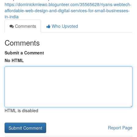
https://dominickmlewo.blogunteer.com/35565628/riyans-webtech-
affordable-web-design-and-digital-services-for-small-businesses-
in-india
Comments
Who Upvoted
Comments
Submit a Comment
No HTML
HTML is disabled
Report Page