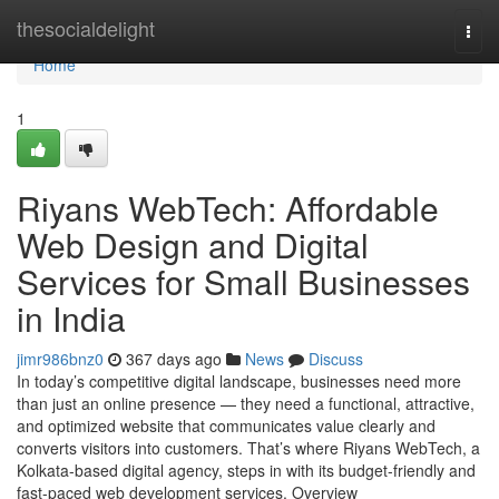
Home
thesocialdelight
Togg
navi
Home
1
Riyans WebTech: Affordable
Web Design and Digital
Services for Small Businesses
in India
jimr986bnz0
367 days ago
News
Discuss
In today’s competitive digital landscape, businesses need more
than just an online presence — they need a functional, attractive,
and optimized website that communicates value clearly and
converts visitors into customers. That’s where Riyans WebTech, a
Kolkata-based digital agency, steps in with its budget-friendly and
fast-paced web development services. Overview