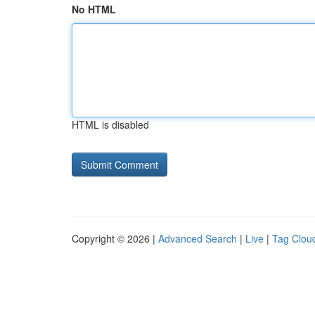
No HTML
HTML is disabled
Copyright © 2026 |
Advanced Search
|
Live
|
Tag Clou