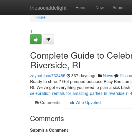
Home
thesocialdelight
Home
New
Submit
Home
1
Complete Guide to Celebra
Riverside, RI
zaynabjbcu732485
367 days ago
News
Discus
Ready to shred? Get pumped because Busy Bee Jumpers 
RI. We've got everything you need to plan a sick bash 
celebration-rentals-for-amazing-parties-in-riverside-r
Comments
Who Upvoted
Comments
Submit a Comment