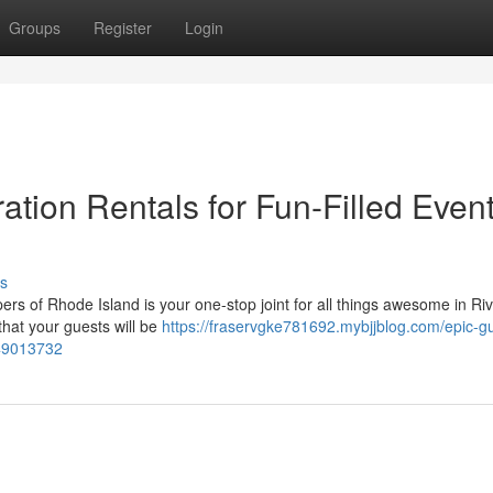
Groups
Register
Login
tion Rentals for Fun-Filled Event
s
of Rhode Island is your one-stop joint for all things awesome in Riv
that your guests will be
https://fraservgke781692.mybjjblog.com/epic-gu
i-49013732