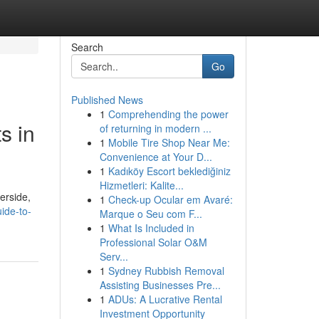
Search
Go
Published News
1
Comprehending the power
s in
of returning in modern ...
1
Mobile Tire Shop Near Me:
Convenience at Your D...
1
Kadıköy Escort beklediğiniz
Hizmetleri: Kalite...
erside,
1
Check-up Ocular em Avaré:
ide-to-
Marque o Seu com F...
1
What Is Included in
Professional Solar O&M
Serv...
1
Sydney Rubbish Removal
Assisting Businesses Pre...
1
ADUs: A Lucrative Rental
Investment Opportunity