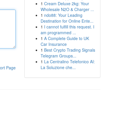
1
Cream Deluxe 2kg: Your
Wholesale N2O & Charger ...
1
ndo88: Your Leading
Destination for Online Ente...
1
I cannot fulfill this request. I
am programmed ...
1
A Complete Guide to UK
Car Insurance
1
Best Crypto Trading Signals
Telegram Groups...
1
La Centralino Telefonico AI:
La Soluzione che...
ort Page