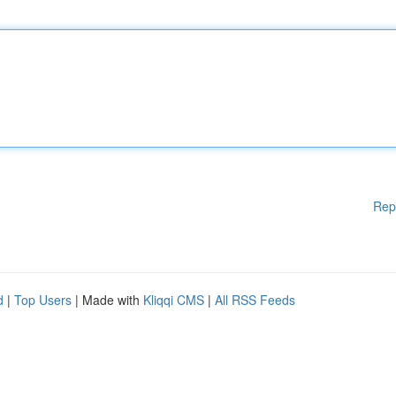
Rep
d
|
Top Users
| Made with
Kliqqi CMS
|
All RSS Feeds