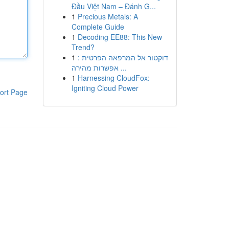
Đầu Việt Nam – Đánh G...
1
Precious Metals: A
Complete Guide
1
Decoding EE88: This New
Trend?
1
דוקטור אל המרפאה הפרטית :
אפשרות מהירה ...
1
Harnessing CloudFox:
Igniting Cloud Power
ort Page