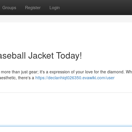
Groups
Register
Login
aseball Jacket Today!
t is more than just gear; it's a expression of your love for the diamond. W
 aesthetic, there's a
https://declanhiqt026350.evawiki.com/user