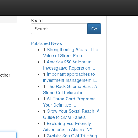
Search
Go
Published News
1
Strengthening Areas : The
Value of Street Patro...
1
America 250 Veterans:
Investigative Reports on ...
1
Important approaches to
hether
investment management i...
1
The Rock Gnome Bard: A
Stone-Cold Musician
1
All Three Card Programs:
Your Definitive ...
1
Grow Your Social Reach: A
Guide to SMM Panels
1
Exploring Eco-Friendly
Adventures in Albany, NY
1
24club: Sàn Giải Trí Hàng