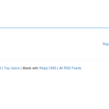
Rep
d
|
Top Users
| Made with
Kliqqi CMS
|
All RSS Feeds