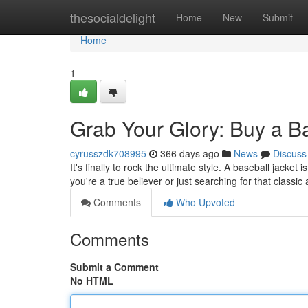
Home
thesocialdelight
Home
New
Submit
Home
1
Grab Your Glory: Buy a B
cyrusszdk708995
366 days ago
News
Discuss
It's finally to rock the ultimate style. A baseball jacke
you're a true believer or just searching for that classic
Comments
Who Upvoted
Comments
Submit a Comment
No HTML