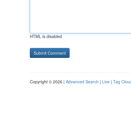
HTML is disabled
Copyright © 2026 |
Advanced Search
|
Live
|
Tag Clou