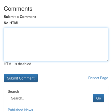
Comments
Submit a Comment
No HTML
HTML is disabled
Report Page
Search
Go
Published News