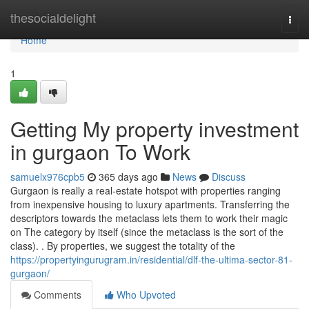
Home
thesocialdelight
Togg
navi
Home
1
Getting My property investment
in gurgaon To Work
samuelx976cpb5
365 days ago
News
Discuss
Gurgaon is really a real-estate hotspot with properties ranging
from inexpensive housing to luxury apartments. Transferring the
descriptors towards the metaclass lets them to work their magic
on The category by itself (since the metaclass is the sort of the
class). . By properties, we suggest the totality of the
https://propertyingurugram.in/residential/dlf-the-ultima-sector-81-
gurgaon/
Comments
Who Upvoted